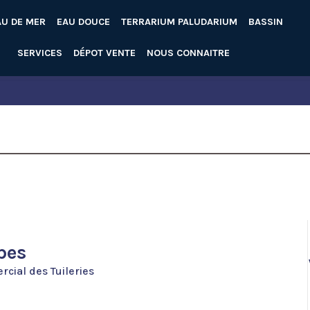
AU DE MER
EAU DOUCE
TERRARIUM PALUDARIUM
BASSIN
SERVICES
DÉPOT VENTE
NOUS CONNAITRE
pes
cial des Tuileries