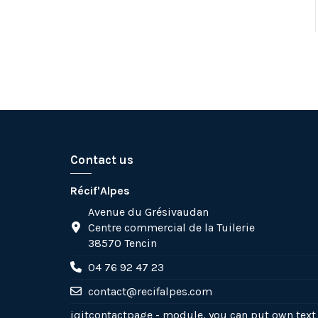
Contact us
Récif'Alpes
Avenue du Grésivaudan
Centre commercial de la Tuilerie
38570 Tencin
04 76 92 47 23
contact@recifalpes.com
iqitcontactpage - module, you can put own text 