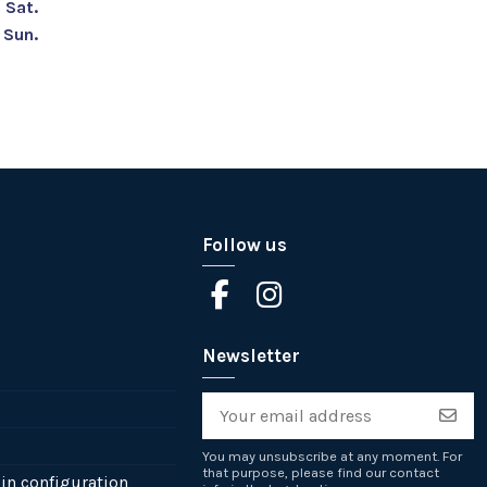
Sat.
Sun.
Follow us
Newsletter
You may unsubscribe at any moment. For
that purpose, please find our contact
in configuration