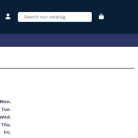
Mon.
Tue.
Wed.
Thu.
Fri.