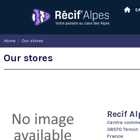
E
Home
Our stores
Our stores
Recif Al
Centre commer
38570 Tencin
France