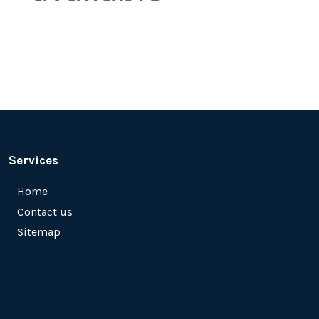
Services
Home
Contact us
Sitemap