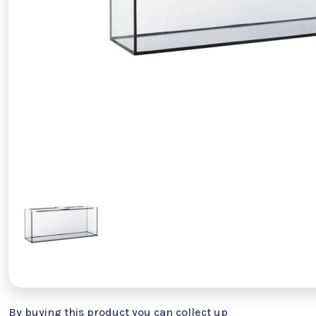
By buying this product you can collect up