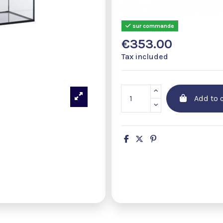
sur commande
€353.00
Tax included
Add to c