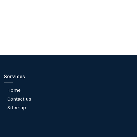
Services
Home
Contact us
Sitemap