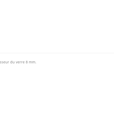
isseur du verre 8 mm.