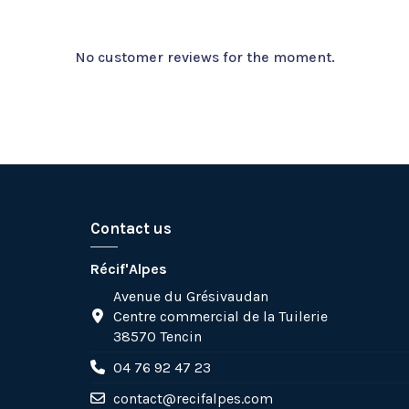
No customer reviews for the moment.
Contact us
Récif'Alpes
Avenue du Grésivaudan
Centre commercial de la Tuilerie
38570 Tencin
04 76 92 47 23
contact@recifalpes.com