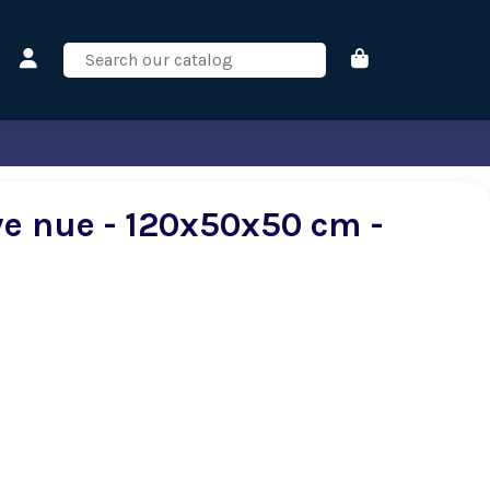
ve nue - 120x50x50 cm -