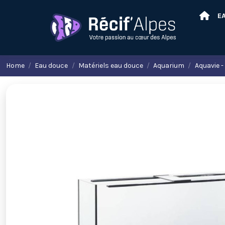
E
Home
Eau douce
Matériels eau douce
Aquarium
Aquavie -