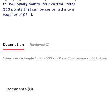
to
353
loyalty points
. Your cart will total
353
points
that can be converted into a
voucher of
€7.41
.
Description
Reviews
(0)
Cuve nue rectangle 1200 x 500 x 500 mm, contenance 300 L. Epa
Comments (0)