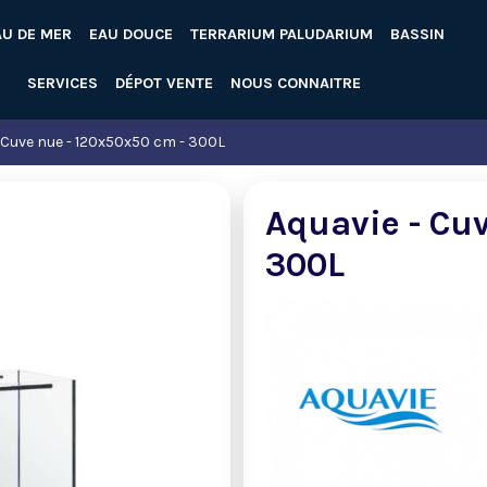
AU DE MER
EAU DOUCE
TERRARIUM PALUDARIUM
BASSIN
SERVICES
DÉPOT VENTE
NOUS CONNAITRE
 Cuve nue - 120x50x50 cm - 300L
Aquavie - Cu
300L