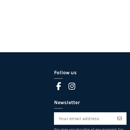
Follow us
Newsletter
You may unsubscribe at any moment. For