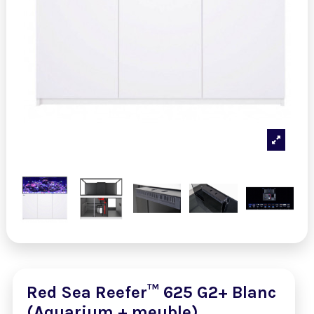
Red Sea Reefer™ 625 G2+ Blanc
(Aquarium + meuble)