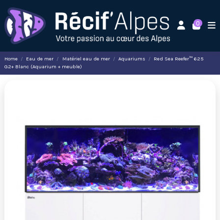
0
Home
Eau de mer
Matériel eau de mer
Aquariums
Red Sea Reefer™ 625
G2+ Blanc (Aquarium + meuble)