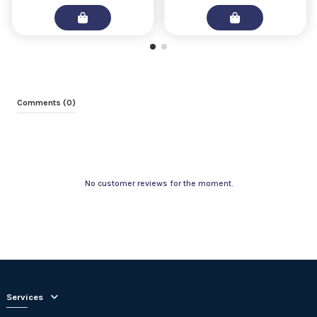
Comments (0)
No customer reviews for the moment.
Services