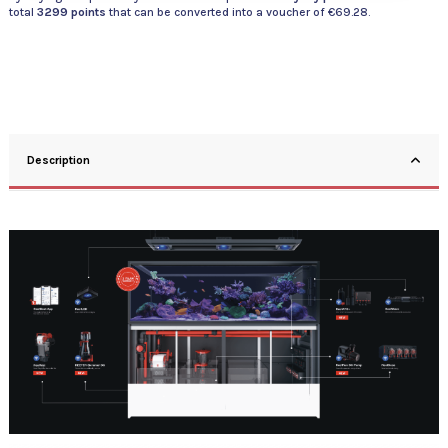
total
3299
points
that can be converted into a voucher of
€69.28
.
Description