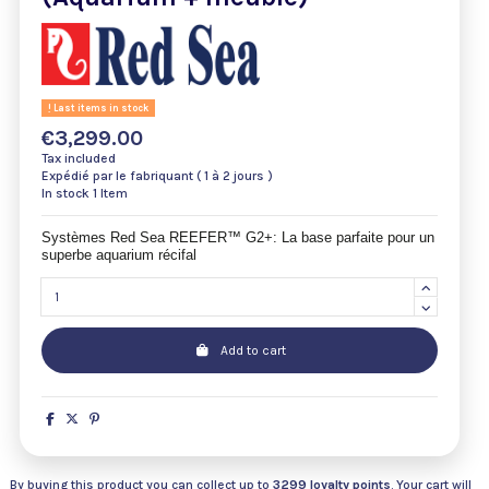
Last items in stock
€3,299.00
Tax included
Expédié par le fabriquant ( 1 à 2 jours )
In stock
1 Item
Systèmes Red Sea REEFER™ G2+: La base parfaite pour un
superbe aquarium récifal
Add to cart
By buying this product you can collect up to
3299
loyalty points
. Your cart will