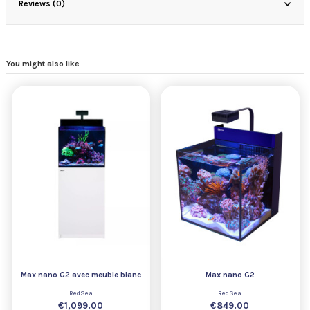
Reviews (0)
You might also like
Max nano G2 avec meuble blanc
Max nano G2
RedSea
RedSea
€1,099.00
€849.00