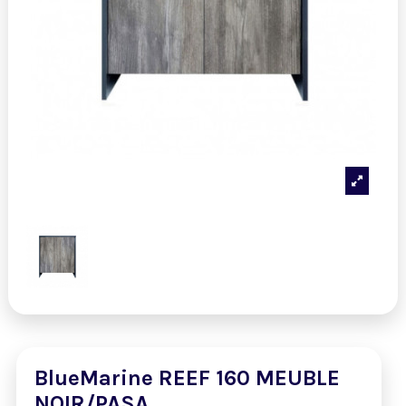
BlueMarine REEF 160 MEUBLE
NOIR/PASA