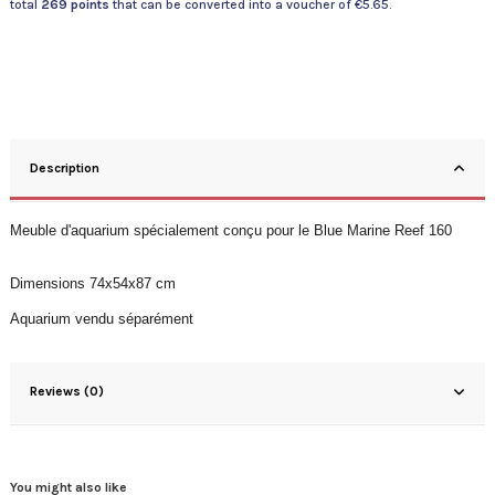
total
269
points
that can be converted into a voucher of
€5.65
.
Description
Meuble d'aquarium spécialement conçu pour le Blue Marine Reef 160
Dimensions
74x54x87
cm
Aquarium vendu séparément
Reviews (0)
You might also like