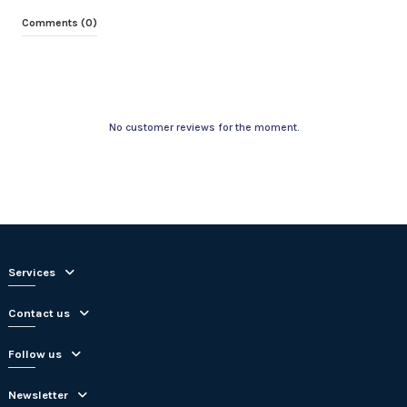
Comments (0)
No customer reviews for the moment.
Services
Contact us
Follow us
Newsletter