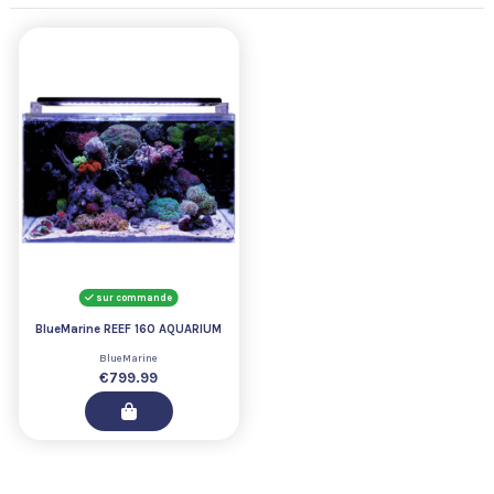
sur commande
BlueMarine REEF 160 AQUARIUM
BlueMarine
€799.99