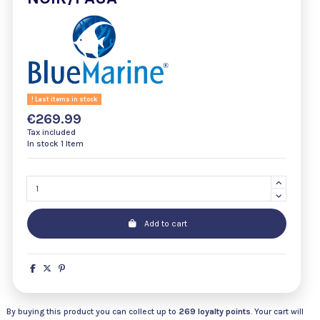
Last items in stock
€269.99
Tax included
In stock
1 Item
Add to cart
By buying this product you can collect up to
269
loyalty points
. Your cart will