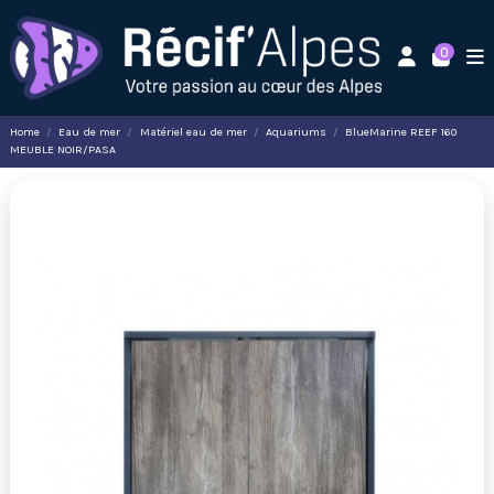
0
Home
Eau de mer
Matériel eau de mer
Aquariums
BlueMarine REEF 160
MEUBLE NOIR/PASA