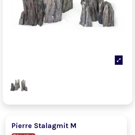
Pierre Stalagmit M