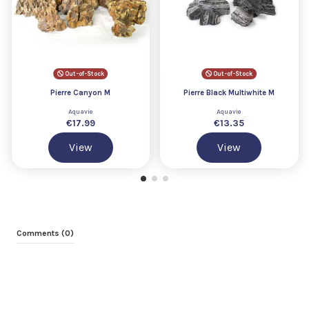
Out-of-Stock
Out-of-Stock
Pierre Canyon M
Pierre Black Multiwhite M
Aquavie
Aquavie
€17.99
€13.35
View
View
Comments (0)