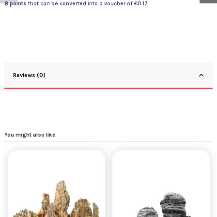
8
points
that can be converted into a voucher of
€0.17
.
Reviews (0)
You might also like