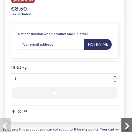
Out-of-Stock
€8.50
Tax included
Get notification when product back in stock
NOTIFY ME
1.8-2.3 kg
Add to cart
By buying this product you can collect up to
8
loyalty points
. Your cart will total