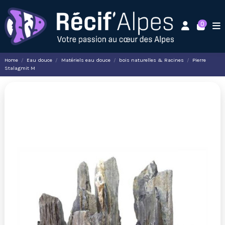
0
Home
Eau douce
Matériels eau douce
bois naturelles & Racines
Pierre
Stalagmit M