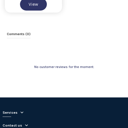
View
Comments (0)
No customer reviews for the moment.
Services
Contact us