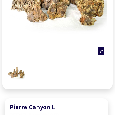
Pierre Canyon L