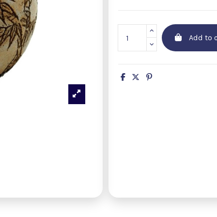
Add to c