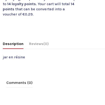
to
14
loyalty points
. Your cart will total
14
points
that can be converted into a
voucher of
€0.29
.
Description
Reviews
(0)
jar en résine
Comments (0)