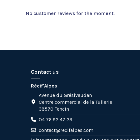
No customer reviews for the moment.
Contact us
Récif'Alpes
Avenue du Grésivaudan
Centre commercial de la Tuilerie
38570 Tencin
04 76 92 47 23
contact@recifalpes.com