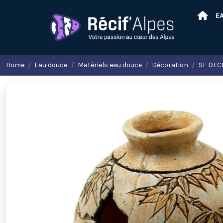
E
Home
Eau douce
Matériels eau douce
Décoration
SF DECO