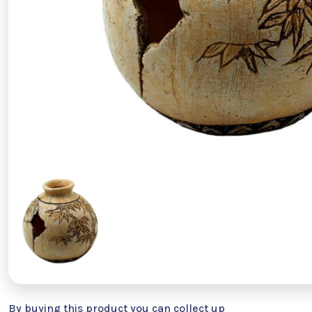
By buying this product you can collect up