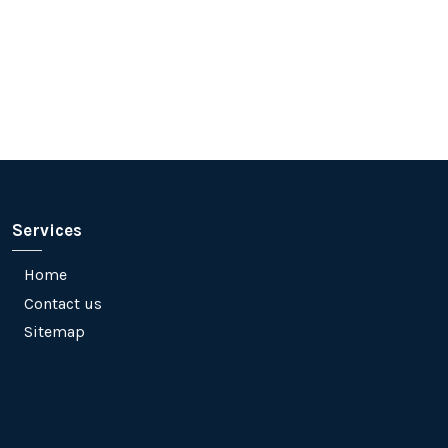
Services
Home
Contact us
Sitemap