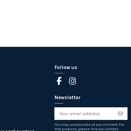
Follow us
Newsletter
You may unsubscribe at any moment. For
that purpose, please find our contact