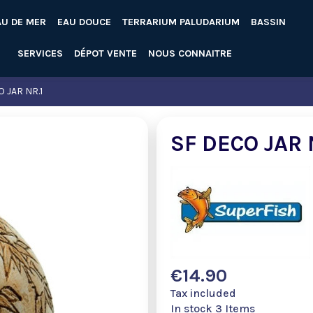
AU DE MER
EAU DOUCE
TERRARIUM PALUDARIUM
BASSIN
SERVICES
DÉPOT VENTE
NOUS CONNAITRE
 JAR NR.1
SF DECO JAR 
€14.90
Tax included
In stock
3 Items