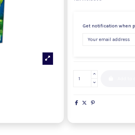
Get notification when 
Add to c