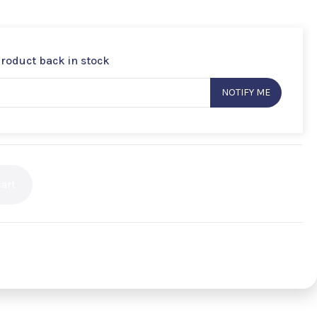
product back in stock
NOTIFY ME
art