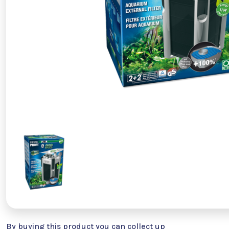
By buying this product you can collect up