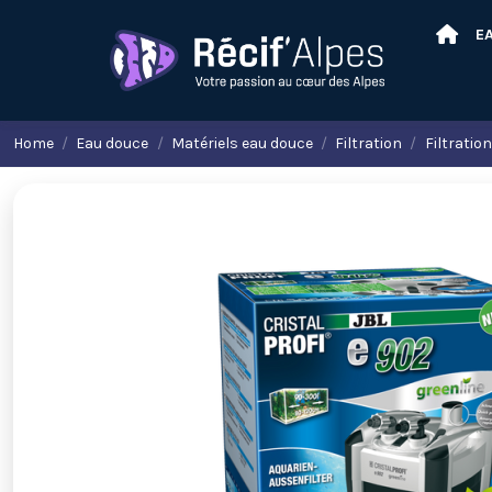
E
Home
Eau douce
Matériels eau douce
Filtration
Filtratio