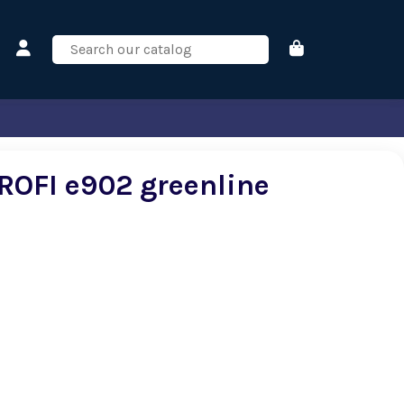
ROFI e902 greenline