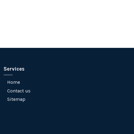
Services
Home
Contact us
Sitemap