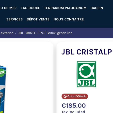
AU DE MER
EAU DOUCE
TERRARIUM PALUDARIUM
BASSIN
SERVICES
DÉPOT VENTE
NOUS CONNAITRE
n externe
JBL CRISTALPROFI e902 greenline
JBL CRISTALP
Out-of-Stock
€185.00
Tax included