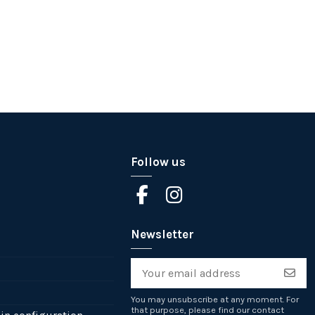
Follow us
Newsletter
You may unsubscribe at any moment. For
that purpose, please find our contact