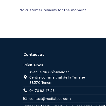
No customer reviews for the moment.
Contact us
Récif'Alpes
Avenue du Grésivaudan
Centre commercial de la Tuilerie
38570 Tencin
04 76 92 47 23
contact@recifalpes.com