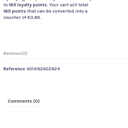
to
185
loyalty points
. Your cart will total
185
points
that can be converted into a
voucher of
€3.89
.
Reviews
(0)
Reference
4014162602824
Comments (0)