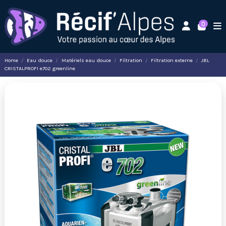
0
Home
Eau douce
Matériels eau douce
Filtration
Filtration externe
JBL
CRISTALPROFI e702 greenline