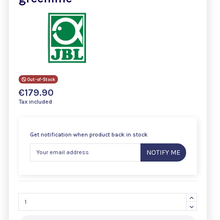
Out-of-Stock
€179.90
Tax included
Get notification when product back in stock
NOTIFY ME