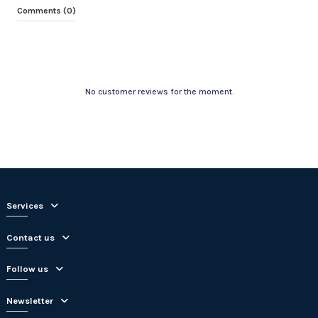
Comments (0)
No customer reviews for the moment.
Services
Contact us
Follow us
Newsletter