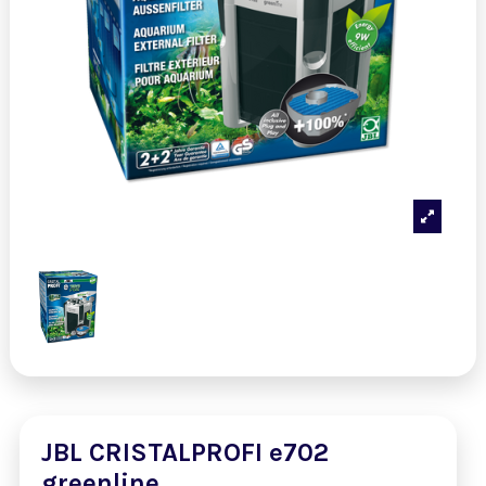
JBL CRISTALPROFI e702
greenline