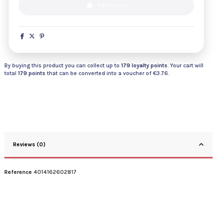
Add to cart
By buying this product you can collect up to
179
loyalty points
. Your cart will
total
179
points
that can be converted into a voucher of
€3.76
.
Reviews (0)
Reference
4014162602817