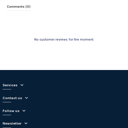
Comments (0)
No customer reviews for the moment.
Services
Contact us
Follow us
Newsletter