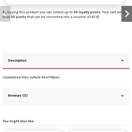
By buying this product you can collect up to
55
loyalty points
. Your cart will
total
55
points
that can be converted into a voucher of
€1.16
.
Description
Caulastrea bleu culture Récif'Alpes
Reviews (0)
You might also like