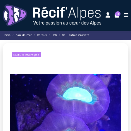
0
Home
Eau de mer
Coraux
LPS
Caulastrea Curvata
Culture Recifalpes