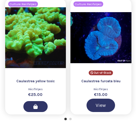
Culture Recifalpes
Culture Recifalpes
Out-of-Stock
Caulastrea yellow toxic
Caulastrea furcata bleu
Récif'Alpes
Récif'Alpes
€25.00
€15.00
View