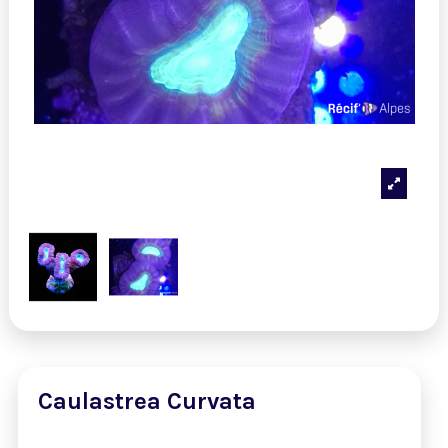
Caulastrea Curvata