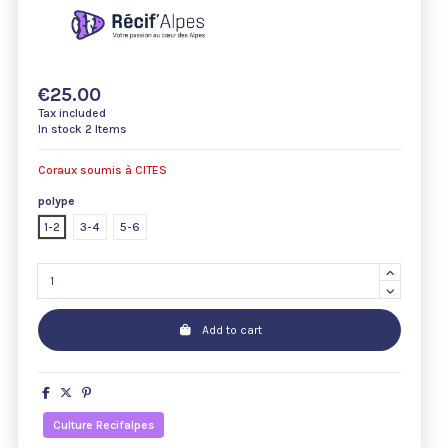
€25.00
Tax included
In stock
2 Items
Coraux soumis à CITES
polype
1-2
3-4
5-6
Add to cart
Culture Recifalpes