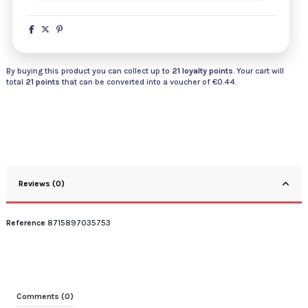
By buying this product you can collect up to
21
loyalty points
. Your cart will
total
21
points
that can be converted into a voucher of
€0.44
.
Reviews (0)
Reference
8715897035753
Comments (0)