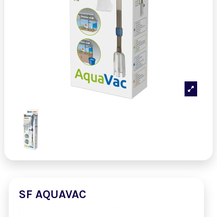
SF AQUAVAC