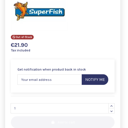
Out-of-Stock
€21.90
Tax included
Get notification when product back in stock
NOTIFY ME
Add to cart