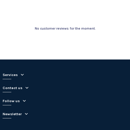
No customer reviews for the moment.
Services
Contact us
Follow us
Newsletter