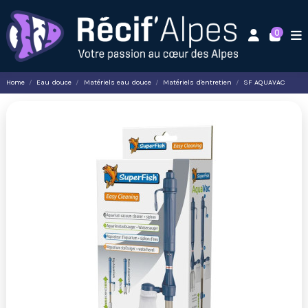
0
Home
Eau douce
Matériels eau douce
Matériels d'entretien
SF AQUAVAC