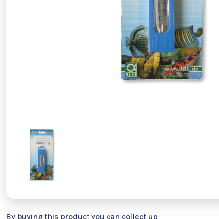
By buying this product you can collect up