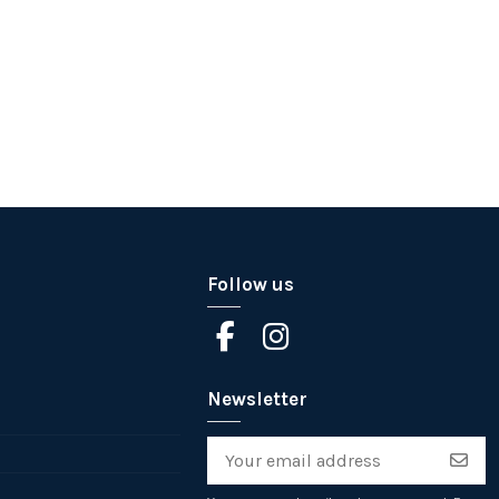
Follow us
Newsletter