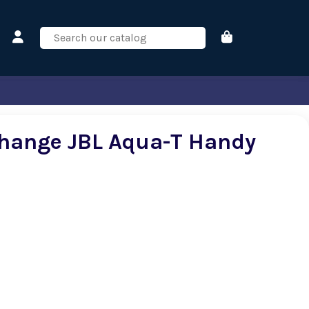
hange JBL Aqua-T Handy