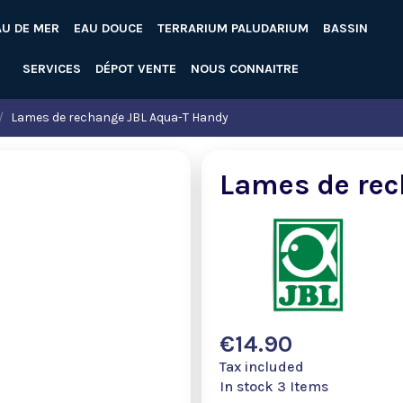
AU DE MER
EAU DOUCE
TERRARIUM PALUDARIUM
BASSIN
SERVICES
DÉPOT VENTE
NOUS CONNAITRE
Lames de rechange JBL Aqua-T Handy
Lames de rec
€14.90
Tax included
In stock
3 Items