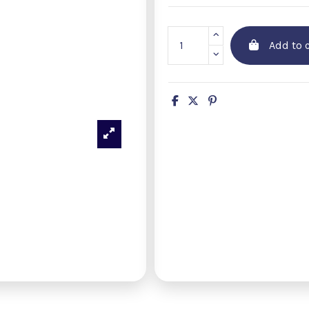
Add to c