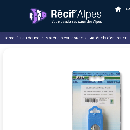
E
Home
Eau douce
Matériels eau douce
Matériels d'entretien