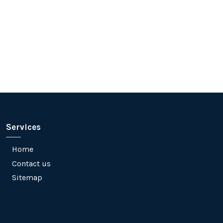
Services
Home
Contact us
Sitemap