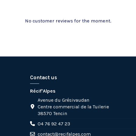
No customer reviews for the moment.
Contact us
Récif'Alpes
Avenue du Grésivaudan
Centre commercial de la Tuilerie
38570 Tencin
04 76 92 47 23
contact@recifalpes.com