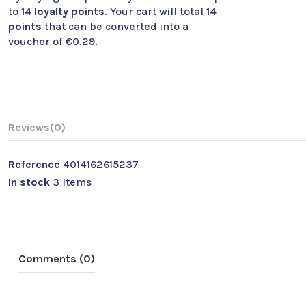
to
14
loyalty points
. Your cart will total
14
points
that can be converted into a
voucher of
€0.29
.
Reviews
(0)
Reference
4014162615237
In stock
3 Items
Comments (0)