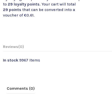
to
29
loyalty points
. Your cart will total
29
points
that can be converted into a
voucher of
€0.61
.
Reviews
(0)
In stock
9967 Items
Comments (0)