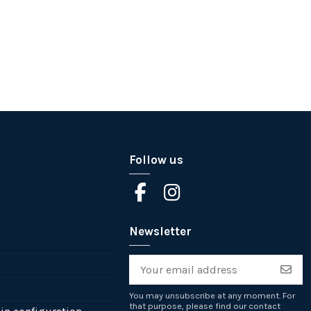
Follow us
Newsletter
You may unsubscribe at any moment. For
that purpose, please find our contact