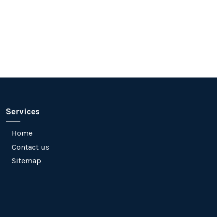
Services
Home
Contact us
Sitemap