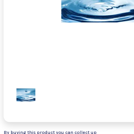
By buying this product you can collect up