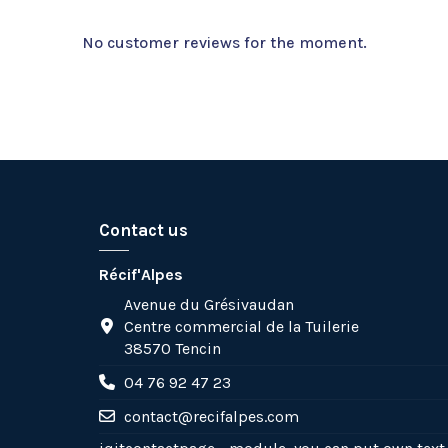
No customer reviews for the moment.
Contact us
Récif'Alpes
Avenue du Grésivaudan
Centre commercial de la Tuilerie
38570 Tencin
04 76 92 47 23
contact@recifalpes.com