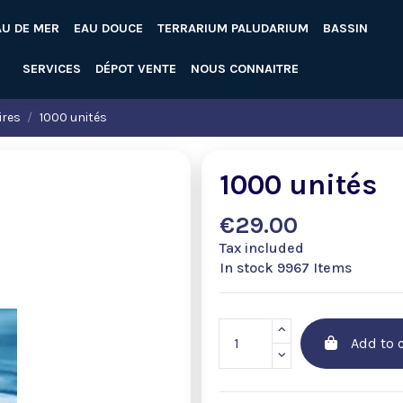
AU DE MER
EAU DOUCE
TERRARIUM PALUDARIUM
BASSIN
SERVICES
DÉPOT VENTE
NOUS CONNAITRE
ires
1000 unités
1000 unités
€29.00
Tax included
In stock
9967 Items
Add to c