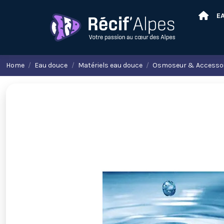
E
Home
Eau douce
Matériels eau douce
Osmoseur & Accesso