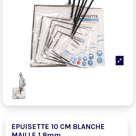
EPUISETTE 10 CM BLANCHE
MAILLE 1,8mm