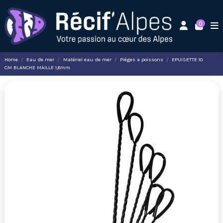
0
Home
Eau de mer
Matériel eau de mer
Pièges a poissons
EPUISETTE 10
CM BLANCHE MAILLE 1,8mm