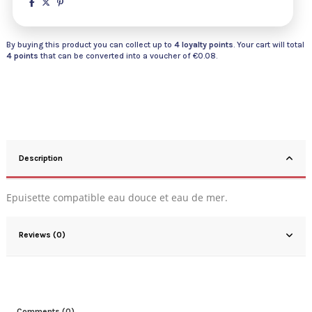
By buying this product you can collect up to
4
loyalty points
. Your cart will total
4
points
that can be converted into a voucher of
€0.08
.
Description
Epuisette compatible eau douce et eau de mer.
Reviews (0)
Comments (0)