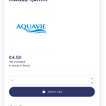
€4.50
Tax included
In stock
2 Items
Add to cart