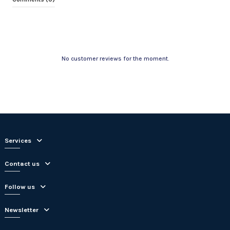
No customer reviews for the moment.
Services
Contact us
Follow us
Newsletter