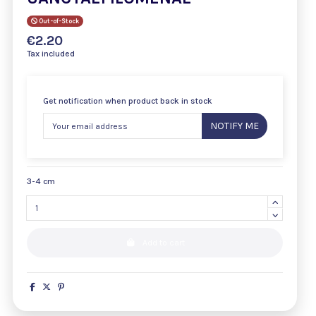
Out-of-Stock
€2.20
Tax included
Get notification when product back in stock
NOTIFY ME
3-4 cm
Add to cart