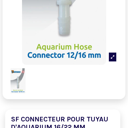
SF CONNECTEUR POUR TUYAU
D'AQUARIUM 16/22 MM