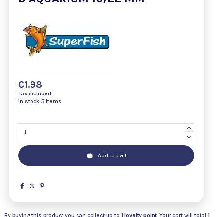
€1.98
Tax included
In stock
5 Items
Add to cart
By buying this product you can collect up to
1
loyalty point
. Your cart will total
1