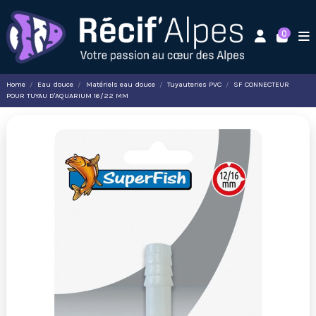
0
Home
Eau douce
Matériels eau douce
Tuyauteries PVC
SF CONNECTEUR
POUR TUYAU D'AQUARIUM 16/22 MM