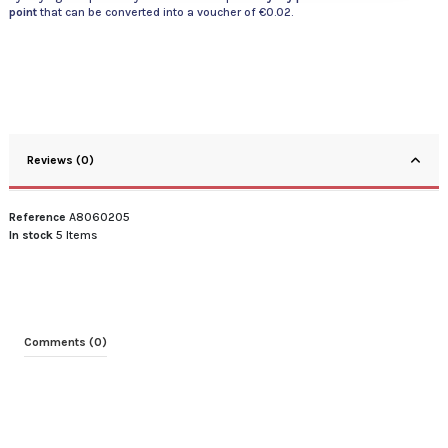
point
that can be converted into a voucher of
€0.02
.
Reviews (0)
Reference
A8060205
In stock
5 Items
Comments (0)